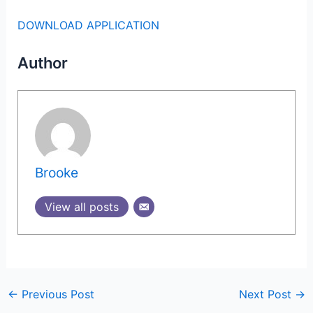
DOWNLOAD APPLICATION
Author
Brooke
View all posts
←
Previous Post
Next Post
→