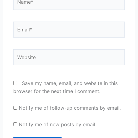
Email*
Website
Save my name, email, and website in this
browser for the next time I comment.
Notify me of follow-up comments by email.
Notify me of new posts by email.