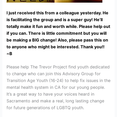
I just received this from a colleague yesterday. He
is facilitating the group and is a super guy! He’ll
totally make it fun and worth while. Please help out
if you can. There is little commitment but you will
be making a BIG change! Also, please pass this on
to anyone who might be interested. Thank you!!
~B
Please help The Trevor Project find youth dedicated
to change who can join this Advisory Group for
Transition Age Youth (16-24) to help fix issues in the
mental health system in CA for our young people.
It’s a great way to have your voices heard in
Sacramento and make a real, long lasting change
for future generations of LGBTQ youth.