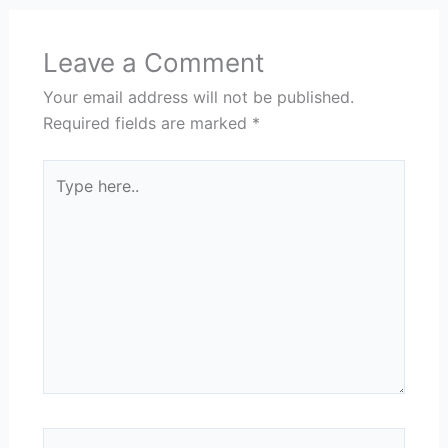
Leave a Comment
Your email address will not be published.
Required fields are marked
*
Type
here..
Name*