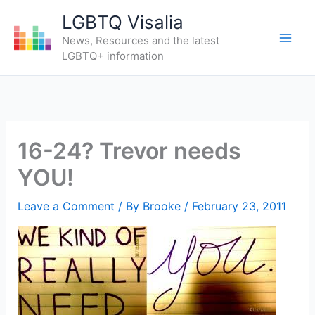
Skip
LGBTQ Visalia
to
News, Resources and the latest
content
LGBTQ+ information
16-24? Trevor needs
YOU!
Leave a Comment
/ By
Brooke
/
February 23, 2011