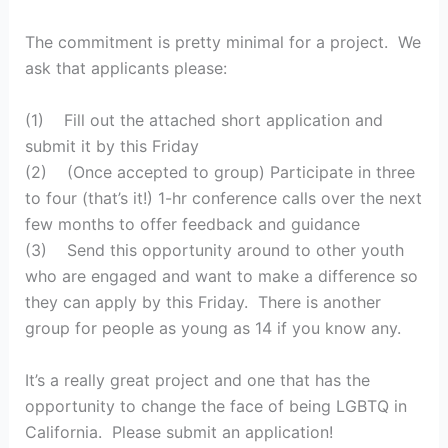
The commitment is pretty minimal for a project. We
ask that applicants please:
(1) Fill out the attached short application and
submit it by this Friday
(2) (Once accepted to group) Participate in three
to four (that’s it!) 1-hr conference calls over the next
few months to offer feedback and guidance
(3) Send this opportunity around to other youth
who are engaged and want to make a difference so
they can apply by this Friday. There is another
group for people as young as 14 if you know any.
It’s a really great project and one that has the
opportunity to change the face of being LGBTQ in
California. Please submit an application!