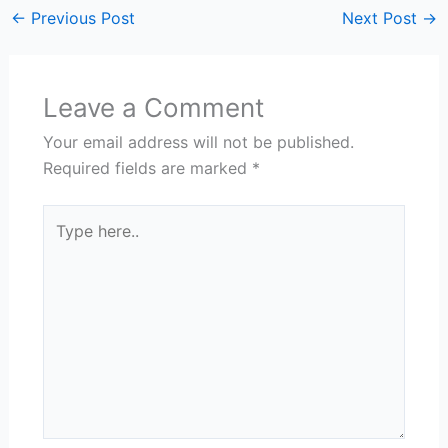
←
Previous Post
Next Post
→
Leave a Comment
Your email address will not be published.
Required fields are marked
*
Type
here..