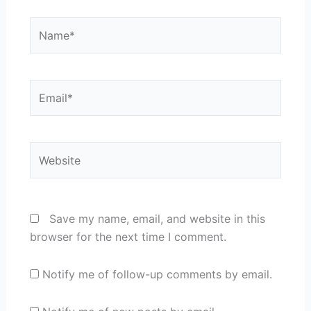
Name*
Email*
Website
Save my name, email, and website in this
browser for the next time I comment.
Notify me of follow-up comments by email.