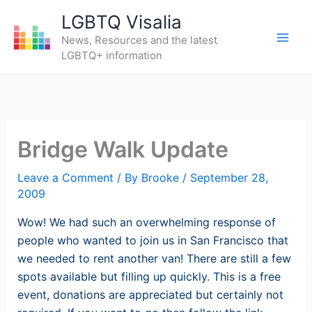
Skip
LGBTQ Visalia
to
News, Resources and the latest
content
LGBTQ+ information
Bridge Walk Update
Leave a Comment
/ By
Brooke
/
September 28,
2009
Wow! We had such an overwhelming response of
people who wanted to join us in San Francisco that
we needed to rent another van! There are still a few
spots available but filling up quickly. This is a free
event, donations are appreciated but certainly not