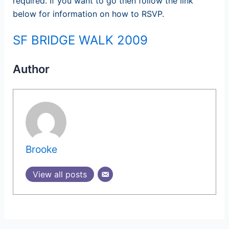
required. If you want to go then follow the link
below for information on how to RSVP.
SF BRIDGE WALK 2009
Author
Brooke
View all posts