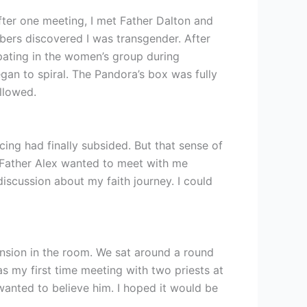
fter one meeting, I met Father Dalton and
bers discovered I was transgender. After
pating in the women’s group during
gan to spiral. The Pandora’s box was fully
ollowed.
cing had finally subsided. But that sense of
d Father Alex wanted to meet with me
iscussion about my faith journey. I could
tension in the room. We sat around a round
s my first time meeting with two priests at
wanted to believe him. I hoped it would be