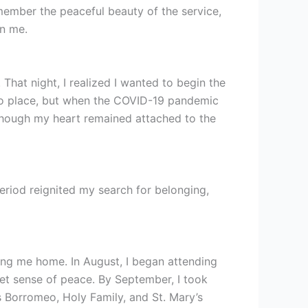
emember the peaceful beauty of the service,
on me.
hat night, I realized I wanted to begin the
nto place, but when the COVID-19 pandemic
 though my heart remained attached to the
period reignited my search for belonging,
ding me home. In August, I began attending
iet sense of peace. By September, I took
s Borromeo, Holy Family, and St. Mary’s