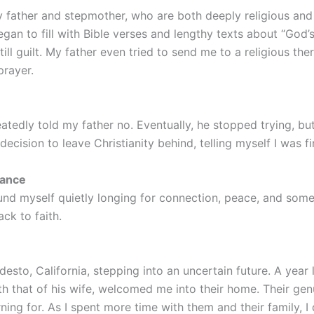
 father and stepmother, who are both deeply religious an
an to fill with Bible verses and lengthy texts about “God’s
till guilt. My father even tried to send me to a religious the
rayer.
peatedly told my father no. Eventually, he stopped trying, 
cision to leave Christianity behind, telling myself I was fi
tance
found myself quietly longing for connection, peace, and some
ck to faith.
esto, California, stepping into an uncertain future. A year 
 that of his wife, welcomed me into their home. Their gen
ing for. As I spent more time with them and their family, 