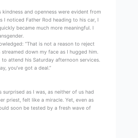
His kindness and openness were evident from
 I noticed Father Rod heading to his car, I
quickly became much more meaningful. I
ansgender.
owledged: “That is not a reason to reject
ars streamed down my face as I hugged him.
 to attend his Saturday afternoon services.
y, you’ve got a deal.”
s surprised as I was, as neither of us had
riest, felt like a miracle. Yet, even as
ould soon be tested by a fresh wave of