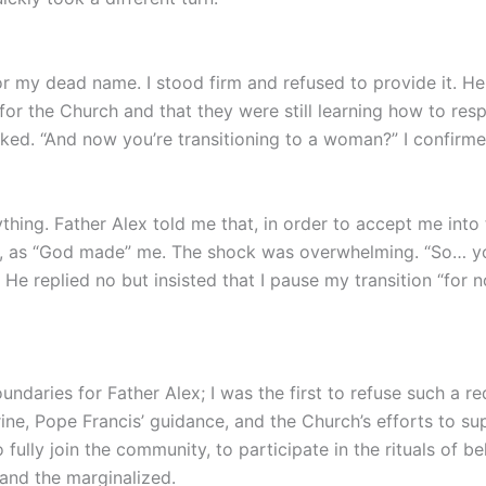
or my dead name. I stood firm and refused to provide it. 
 for the Church and that they were still learning how to r
asked. “And now you’re transitioning to a woman?” I confir
ing. Father Alex told me that, in order to accept me into
n, as “God made” me. The shock was overwhelming. “So… you
e replied no but insisted that I pause my transition “for no
ndaries for Father Alex; I was the first to refuse such a re
rine, Pope Francis’ guidance, and the Church’s efforts to 
o fully join the community, to participate in the rituals of 
 and the marginalized.