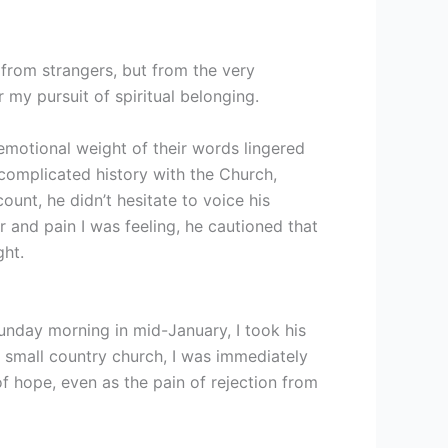
 from strangers, but from the very
r my pursuit of spiritual belonging.
emotional weight of their words lingered
complicated history with the Church,
unt, he didn’t hesitate to voice his
r and pain I was feeling, he cautioned that
ght.
unday morning in mid-January, I took his
e small country church, I was immediately
of hope, even as the pain of rejection from