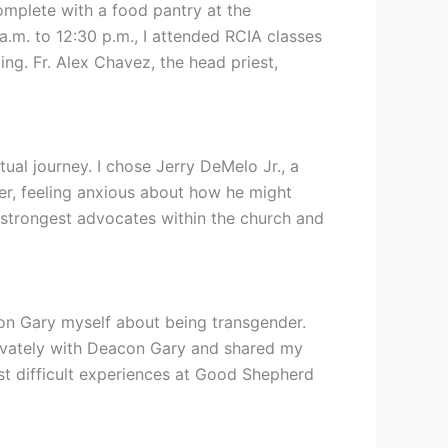
omplete with a food pantry at the
.m. to 12:30 p.m., I attended RCIA classes
g. Fr. Alex Chavez, the head priest,
ual journey. I chose Jerry DeMelo Jr., a
der, feeling anxious about how he might
 strongest advocates within the church and
on Gary myself about being transgender.
privately with Deacon Gary and shared my
t difficult experiences at Good Shepherd