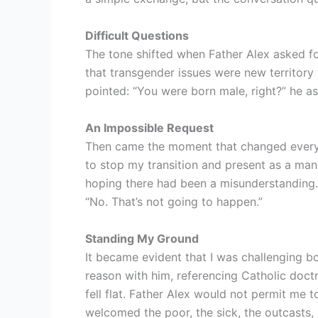
Difficult Questions
The tone shifted when Father Alex asked f
that transgender issues were new territory
pointed: “You were born male, right?” he 
An Impossible Request
Then came the moment that changed everyth
to stop my transition and present as a ma
hoping there had been a misunderstanding. H
“No. That’s not going to happen.”
Standing My Ground
It became evident that I was challenging bou
reason with him, referencing Catholic doct
fell flat. Father Alex would not permit me t
welcomed the poor, the sick, the outcasts,