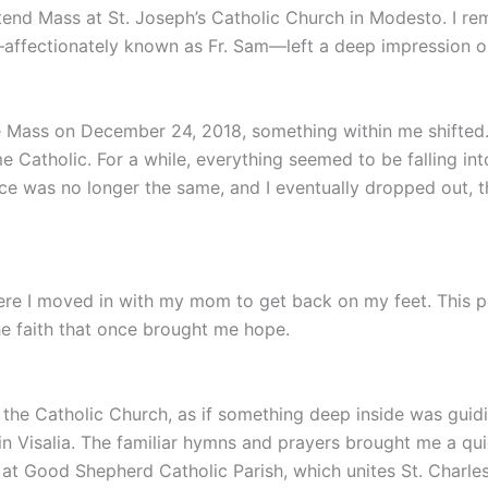
ttend Mass at St. Joseph’s Catholic Church in Modesto. I r
—affectionately known as Fr. Sam—left a deep impression 
e Mass on December 24, 2018, something within me shifted. T
 Catholic. For a while, everything seemed to be falling i
nce was no longer the same, and I eventually dropped out,
 where I moved in with my mom to get back on my feet. This 
e faith that once brought me hope.
d the Catholic Church, as if something deep inside was gui
in Visalia. The familiar hymns and prayers brought me a qu
at Good Shepherd Catholic Parish, which unites St. Charle