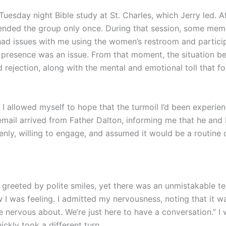
uesday night Bible study at St. Charles, which Jerry led. A
tended the group only once. During that session, some mem
 had issues with me using the women’s restroom and partici
y presence was an issue. From that moment, the situation be
 rejection, along with the mental and emotional toll that f
I allowed myself to hope that the turmoil I’d been experien
email arrived from Father Dalton, informing me that he an
nly, willing to engage, and assumed it would be a routine d
as greeted by polite smiles, yet there was an unmistakable 
I was feeling. I admitted my nervousness, noting that it wa
 nervous about. We’re just here to have a conversation.” I 
ckly took a different turn.