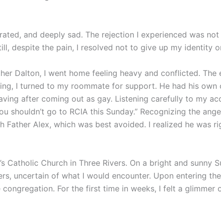
strated, and deeply sad. The rejection I experienced was not
ll, despite the pain, I resolved not to give up my identity o
ther Dalton, I went home feeling heavy and conflicted. The 
ing, I turned to my roommate for support. He had his own 
ving after coming out as gay. Listening carefully to my acco
 You shouldn’t go to RCIA this Sunday.” Recognizing the ange
h Father Alex, which was best avoided. I realized he was ri
’s Catholic Church in Three Rivers. On a bright and sunny S
ers, uncertain of what I would encounter. Upon entering th
congregation. For the first time in weeks, I felt a glimmer 