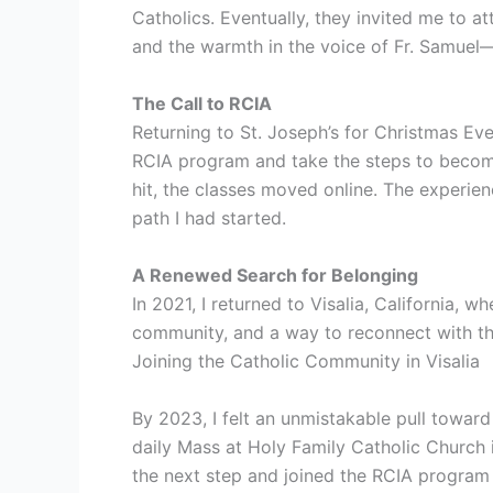
Catholics. Eventually, they invited me to a
and the warmth in the voice of Fr. Samuel
The Call to RCIA
Returning to St. Joseph’s for Christmas Ev
RCIA program and take the steps to become
hit, the classes moved online. The experie
path I had started.
A Renewed Search for Belonging
In 2021, I returned to Visalia, California,
community, and a way to reconnect with th
Joining the Catholic Community in Visalia
By 2023, I felt an unmistakable pull towar
daily Mass at Holy Family Catholic Church 
the next step and joined the RCIA program 