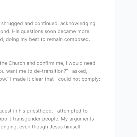
He shrugged and continued, acknowledging
espond. His questions soon became more
med, doing my best to remain composed.
 the Church and confirm me, I would need
 want me to de-transition?” I asked,
w.” I made it clear that I could not comply:
quest in his priesthood. I attempted to
support transgender people. My arguments
belonging, even though Jesus himself