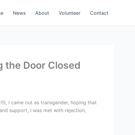
e
News
About
Volunteer
Contact
g the Door Closed
15, I came out as transgender, hoping that
and support, I was met with rejection,