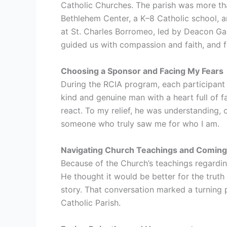
Catholic Churches. The parish was more tha
Bethlehem Center, a K–8 Catholic school, a
at St. Charles Borromeo, led by Deacon Ga
guided us with compassion and faith, and for 
Choosing a Sponsor and Facing My Fears
During the RCIA program, each participant c
kind and genuine man with a heart full of 
react. To my relief, he was understanding
someone who truly saw me for who I am.
Navigating Church Teachings and Coming
Because of the Church’s teachings regardi
He thought it would be better for the trut
story. That conversation marked a turning
Catholic Parish.