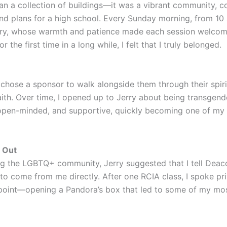
n a collection of buildings—it was a vibrant community, c
nd plans for a high school. Every Sunday morning, from 10 a
ry, whose warmth and patience made each session welcomin
the first time in a long while, I felt that I truly belonged.
hose a sponsor to walk alongside them through their spirit
faith. Over time, I opened up to Jerry about being transgen
, open-minded, and supportive, quickly becoming one of my
 Out
ng the LGBTQ+ community, Jerry suggested that I tell Deac
h to come from me directly. After one RCIA class, I spoke 
 point—opening a Pandora’s box that led to some of my mos