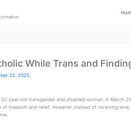
Hom
formation
holic While Trans and Findin
ber 22, 2025
a 32-year-old transgender and disabled woman. In March 20
 of freedom and relief. However, instead of receiving love 
 me.