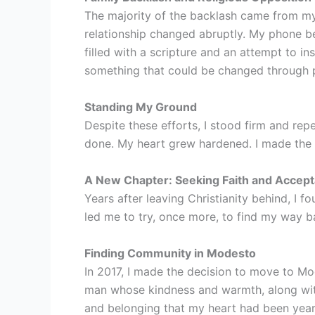
The majority of the backlash came from my
relationship changed abruptly. My phone beg
filled with a scripture and an attempt to ins
something that could be changed through p
Standing My Ground
Despite these efforts, I stood firm and re
done. My heart grew hardened. I made the de
A New Chapter: Seeking Faith and Accep
Years after leaving Christianity behind, I 
led me to try, once more, to find my way ba
Finding Community in Modesto
In 2017, I made the decision to move to Mod
man whose kindness and warmth, along with
and belonging that my heart had been yearn