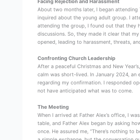
Facing Rejection and Harassment
About two months later, I began attending T
inquired about the young adult group. I at
attending the group, I found out that they
discussions. So, they made it clear that m
opened, leading to harassment, threats, and
Confronting Church Leadership
After a peaceful Christmas and New Year’s, 
calm was short-lived. In January 2024, an 
regarding my confirmation. I responded ope
not have anticipated what was to come.
The Meeting
When I arrived at Father Alex’s office, I w
table, and Father Alex began by asking how 
once. He assured me, “There’s nothing to be
a simple exchange, but the conversation qui