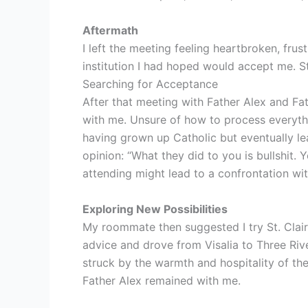
Aftermath
I left the meeting feeling heartbroken, fru
institution I had hoped would accept me. Sti
Searching for Acceptance
After that meeting with Father Alex and Fa
with me. Unsure of how to process everyth
having grown up Catholic but eventually lea
opinion: “What they did to you is bullshit.
attending might lead to a confrontation wit
Exploring New Possibilities
My roommate then suggested I try St. Clair
advice and drove from Visalia to Three Riv
struck by the warmth and hospitality of the 
Father Alex remained with me.