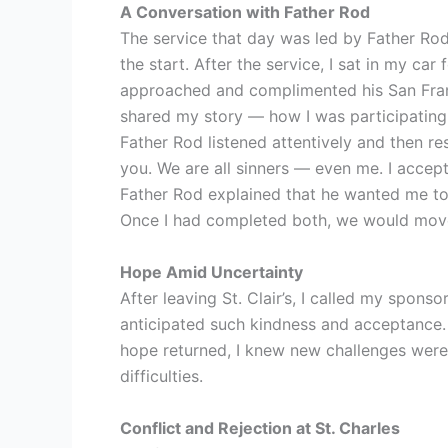
A Conversation with Father Rod
The service that day was led by Father Rod
the start. After the service, I sat in my c
approached and complimented his San Fran
shared my story — how I was participating
Father Rod listened attentively and then re
you. We are all sinners — even me. I accep
Father Rod explained that he wanted me to 
Once I had completed both, we would move f
Hope Amid Uncertainty
After leaving St. Clair’s, I called my spons
anticipated such kindness and acceptance. T
hope returned, I knew new challenges were
difficulties.
Conflict and Rejection at St. Charles