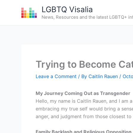
Skip
LGBTQ Visalia
to
News, Resources and the latest LGBTQ+ in
content
Trying to Become Cat
Leave a Comment
/ By
Caitlin Rauen
/
Octo
My Journey Coming Out as Transgender
Hello, my name is Caitlin Rauen, and I am 
embracing my true self would bring a sense
anger, and judgment from those closest to
Family Backlash and Religious Opposition