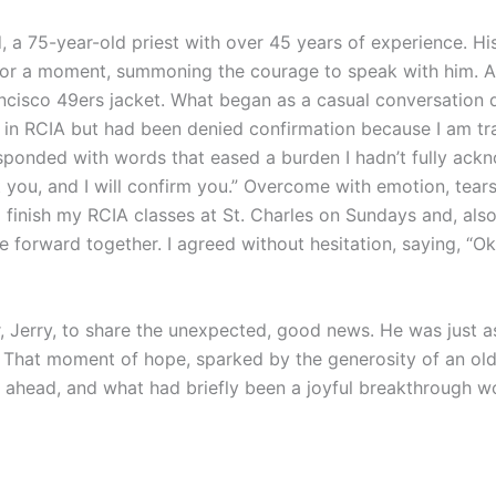
, a 75-year-old priest with over 45 years of experience. 
ar for a moment, summoning the courage to speak with him. As
cisco 49ers jacket. What began as a casual conversation 
 in RCIA but had been denied confirmation because I am tr
sponded with words that eased a burden I hadn’t fully ackn
t you, and I will confirm you.” Overcome with emotion, te
finish my RCIA classes at St. Charles on Sundays and, also
orward together. I agreed without hesitation, saying, “Oka
or, Jerry, to share the unexpected, good news. He was just a
hat moment of hope, sparked by the generosity of an older p
 ahead, and what had briefly been a joyful breakthrough w