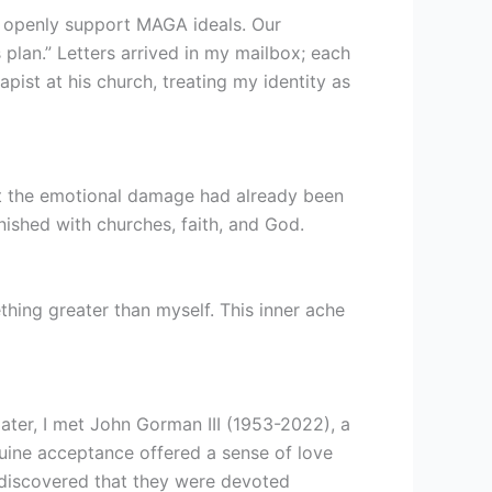
d openly support MAGA ideals. Our
 plan.” Letters arrived in my mailbox; each
rapist at his church, treating my identity as
but the emotional damage had already been
nished with churches, faith, and God.
thing greater than myself. This inner ache
later, I met John Gorman III (1953-2022), a
uine acceptance offered a sense of love
I discovered that they were devoted