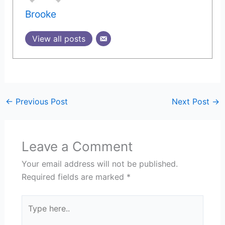
Brooke
View all posts
←
Previous Post
Next Post
→
Leave a Comment
Your email address will not be published.
Required fields are marked
*
Type
here..