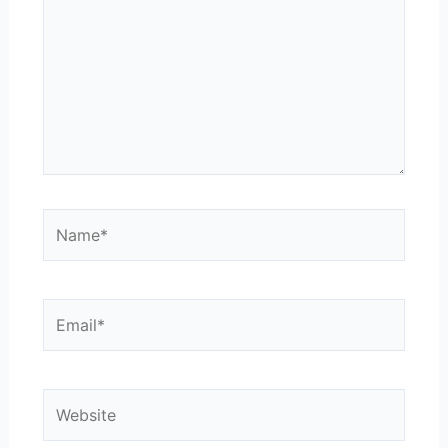
Name*
Email*
Website