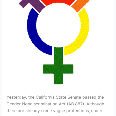
Yesterday, the California State Senate passed the
Gender Nondiscrimination Act (AB 887). Although
there are already some vague protections, under