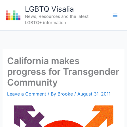
Skip
LGBTQ Visalia
to
News, Resources and the latest
content
LGBTQ+ information
California makes
progress for Transgender
Community
Leave a Comment
/ By
Brooke
/
August 31, 2011