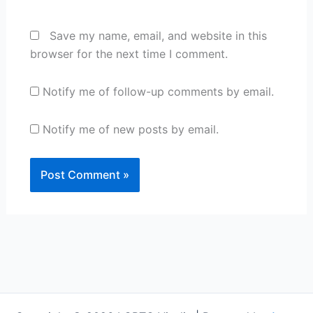
Save my name, email, and website in this
browser for the next time I comment.
Notify me of follow-up comments by email.
Notify me of new posts by email.