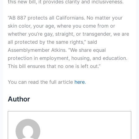
this new bill, it provides clarity and inclusiveness.
“AB 887 protects all Californians. No matter your
skin color, your age, where you come from or
whether you’re gay, straight, or transgender, we are
all protected by the same rights,” said
Assemblymember Atkins. “We share equal
protection in employment, housing, and education.
This bill ensures that no one is left out.”
You can read the full article
here
.
Author